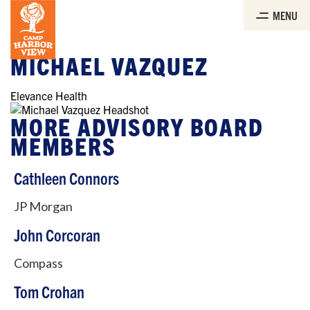
Skip
MENU
to
the
content
Boards
MICHAEL VAZQUEZ
Elevance Health
MORE ADVISORY BOARD
MEMBERS
Cathleen Connors
JP Morgan
John Corcoran
Compass
Tom Crohan