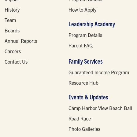
History
How to Apply
Team
Leadership Academy
Boards
Program Details
Annual Reports
Parent FAQ
Careers
Family Services
Contact Us
Guaranteed Income Program
Resource Hub
Events & Updates
Camp Harbor View Beach Ball
Road Race
Photo Galleries