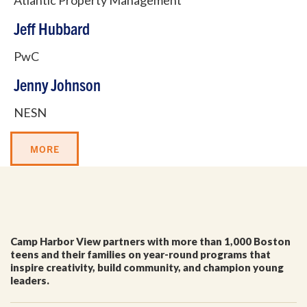
Atlantic Property Management
Jeff Hubbard
PwC
Jenny Johnson
NESN
GET EMAIL UPDATES
MORE
We'll keep you in the loop with the latest from the
island and the city.
First Name
*
Camp Harbor View partners with more than 1,000 Boston
teens and their families on year-round programs that
Last Name
*
inspire creativity, build community, and champion young
leaders.