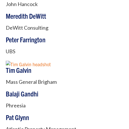
John Hancock
Meredith DeWitt
DeWitt Consulting
Peter Farrington
UBS
Tim Galvin
Mass General Brigham
Balaji Gandhi
Phreesia
Pat Glynn