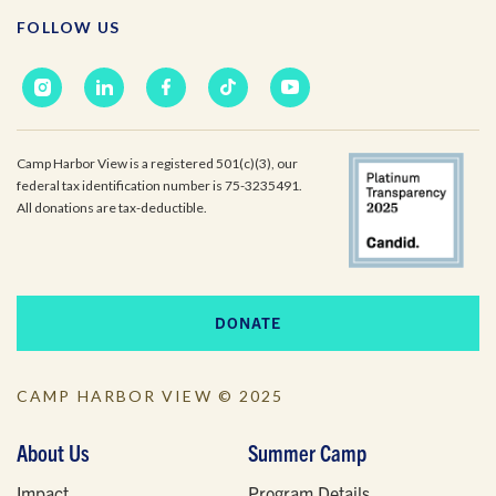
Email
*
FOLLOW US
I'm a parent or guardian of a current or prospective
Camp Harbor View participant.
Camp Harbor View is a registered 501(c)(3), our
I agree to receive other communications from Camp
Harbor View.
*
federal tax identification number is 75-3235491.
All donations are tax-deductible.
DONATE
CAMP HARBOR VIEW © 2025
About Us
Summer Camp
Impact
Program Details