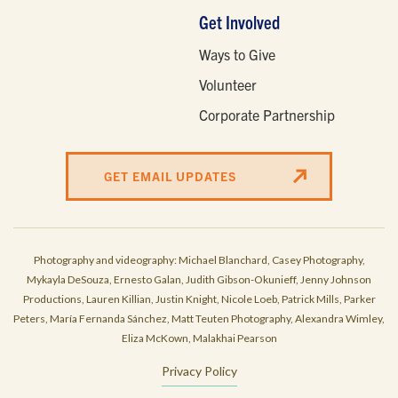
Get Involved
Ways to Give
Volunteer
Corporate Partnership
GET EMAIL UPDATES
Photography and videography: Michael Blanchard, Casey Photography,
Mykayla DeSouza, Ernesto Galan, Judith Gibson-Okunieff, Jenny Johnson
Productions, Lauren Killian, Justin Knight, Nicole Loeb, Patrick Mills, Parker
Peters, María Fernanda Sánchez, Matt Teuten Photography, Alexandra Wimley,
Eliza McKown, Malakhai Pearson
Privacy Policy