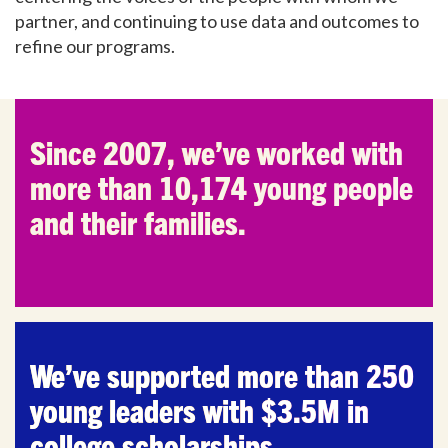
partner, and continuing to use data and outcomes to
refine our programs.
Since 2007, we’ve worked with
more than 10,174 young people
and their families.
We’ve supported more than 250
young leaders with $3.5M in
college scholarships.