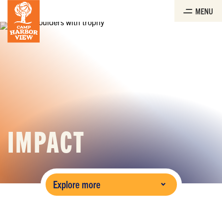
Skip
MENU
to
the
content
IMPACT
Explore more