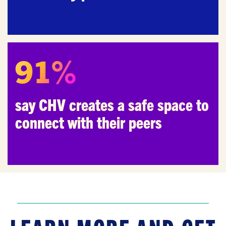
91%
say CHV creates a safe space to
connect with their peers