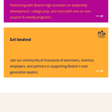
LEADERSHIP ACADEMY
Partnering with Boston high schoolers on leadership
development, college prep, and more with one-on-one
support & weekly programs.
Get Involved
GET INVOLVED
Join our community of thousands of volunteers, mentors,
employers, and partners in supporting Boston’s next
generation leaders.