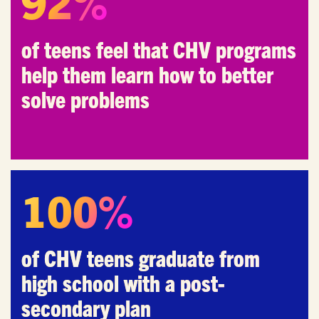
92%
of teens feel that CHV programs
Email
*
help them learn how to better
solve problems
I'm a parent or guardian of a current or prospective
Camp Harbor View participant.
I agree to receive other communications from Camp
Harbor View.
*
100%
of CHV teens graduate from
high school with a post-
secondary plan