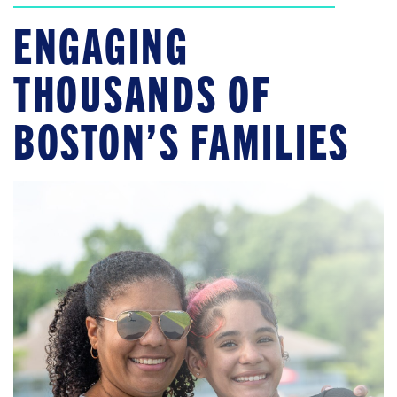
ENGAGING
THOUSANDS OF
BOSTON’S FAMILIES