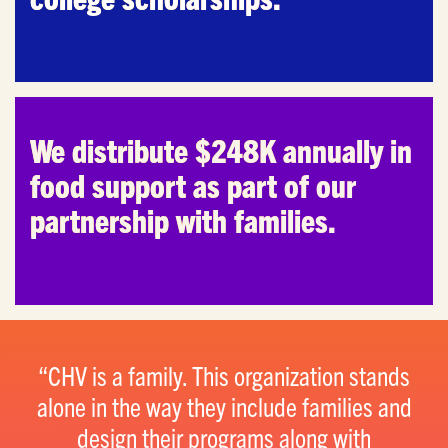
We distribute $248K annually in
food support as part of our
partnership with families.
CHV is a family. This organization stands
alone in the way they include families and
design their programs along with