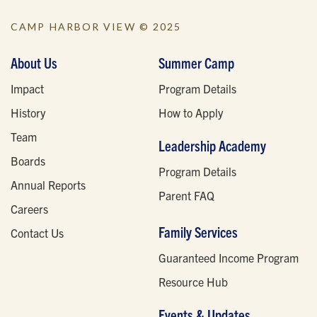
CAMP HARBOR VIEW © 2025
About Us
Summer Camp
Impact
Program Details
History
How to Apply
Team
Leadership Academy
Boards
Program Details
Annual Reports
Parent FAQ
Careers
Family Services
Contact Us
Guaranteed Income Program
Resource Hub
Events & Updates