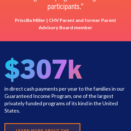
participants.
Priscilla Miller | CHV Parent and former Parent
Advisory Board member
$307k
in direct cash payments per year to the families in our
Guaranteed Income Program, one of the largest
privately funded programs of its kind in the United
States.
LEARN MORE ABOUT THE