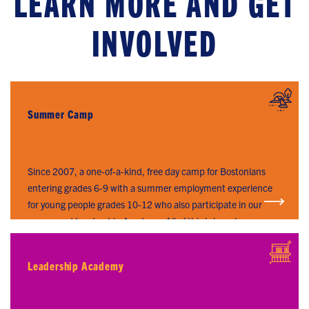
LEARN MORE AND GET
INVOLVED
Summer Camp
SUMMER CAMP
Since 2007, a one-of-a-kind, free day camp for Bostonians
entering grades 6-9 with a summer employment experience
for young people grades 10-12 who also participate in our
year-round Leadership Academy. All of this takes place on
Long Island in Boston Harbor.
Leadership Academy