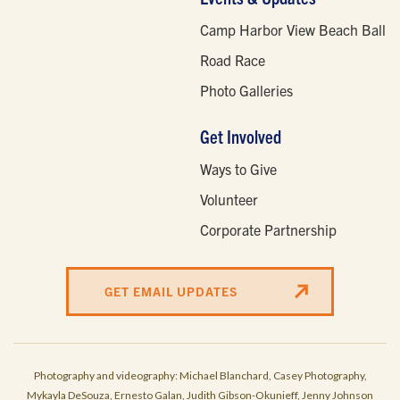
Camp Harbor View Beach Ball
Road Race
Photo Galleries
Get Involved
Ways to Give
Volunteer
Corporate Partnership
GET EMAIL UPDATES
Photography and videography: Michael Blanchard, Casey Photography,
Mykayla DeSouza, Ernesto Galan, Judith Gibson-Okunieff, Jenny Johnson