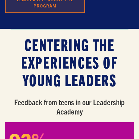
PROGRAM
CENTERING THE
EXPERIENCES OF
YOUNG LEADERS
GET EMAIL UPDATES
We'll keep you in the loop with the latest from the
Feedback from teens in our Leadership
island and the city.
Academy
First Name
*
Last Name
*