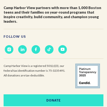
Camp Harbor View partners with more than 1,000 Boston
teens and their families on year-round programs that
inspire creativity, build community, and champion young
leaders.
FOLLOW US
Camp Harbor View is a registered 501(c)(3), our
federal tax identification number is 75-3235491.
All donations are tax-deductible.
DONATE