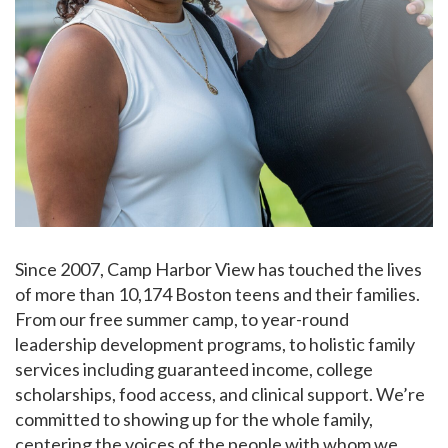
Since 2007, Camp Harbor View has touched the lives
of more than 10,174 Boston teens and their families.
From our free summer camp, to year-round
leadership development programs, to holistic family
services including guaranteed income, college
scholarships, food access, and clinical support. We’re
committed to showing up for the whole family,
centering the voices of the people with whom we