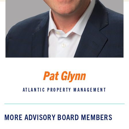
Pat Glynn
ATLANTIC PROPERTY MANAGEMENT
MORE ADVISORY BOARD MEMBERS