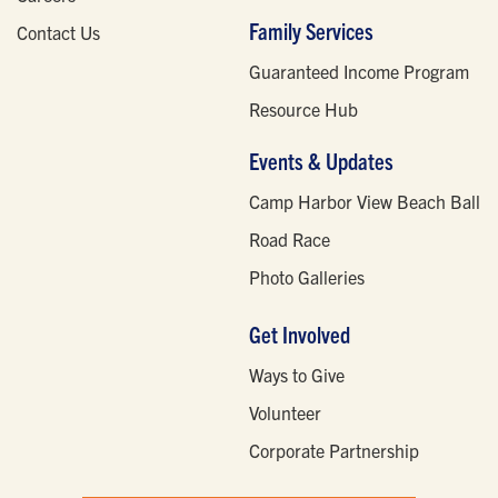
Family Services
Contact Us
Guaranteed Income Program
Resource Hub
Events & Updates
Camp Harbor View Beach Ball
Road Race
Photo Galleries
Get Involved
Ways to Give
Volunteer
Corporate Partnership