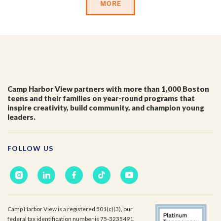
MORE
Last Name
*
Email
*
Camp Harbor View partners with more than 1,000 Boston
teens and their families on year-round programs that
inspire creativity, build community, and champion young
leaders.
I'm a parent or guardian of a current or prospective
Camp Harbor View participant.
I agree to receive other communications from Camp
FOLLOW US
Harbor View.
*
Camp Harbor View is a registered 501(c)(3), our
federal tax identification number is 75-3235491.