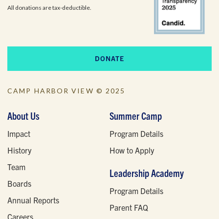
All donations are tax-deductible.
DONATE
CAMP HARBOR VIEW © 2025
About Us
Summer Camp
Impact
Program Details
History
How to Apply
Team
Leadership Academy
Boards
Program Details
Annual Reports
Parent FAQ
Careers