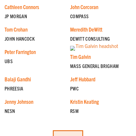
Cathleen Connors
John Corcoran
JP MORGAN
COMPASS
Tom Crohan
Meredith DeWitt
JOHN HANCOCK
DEWITT CONSULTING
Peter Farrington
Tim Galvin
UBS
MASS GENERAL BRIGHAM
Balaji Gandhi
Jeff Hubbard
PHREESIA
PWC
GET EMAIL UPDATES
Jenny Johnson
Kristin Keating
NESN
RSM
We'll keep you in the loop with the latest from the
island and the city.
First Name
*