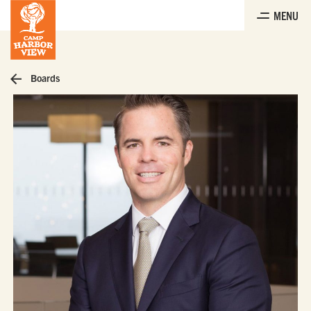
Skip
MENU
to
the
content
Boards