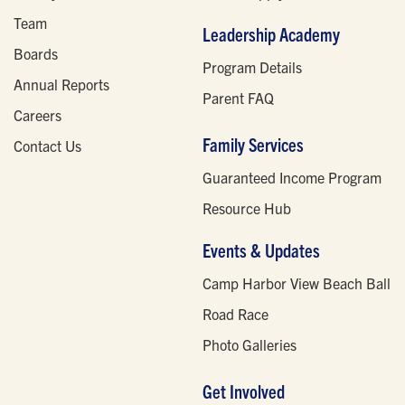
Team
Leadership Academy
Boards
Program Details
Annual Reports
Parent FAQ
Careers
Family Services
Contact Us
Guaranteed Income Program
Resource Hub
Events & Updates
Camp Harbor View Beach Ball
Road Race
Photo Galleries
Get Involved