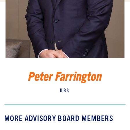
Peter Farrington
UBS
MORE ADVISORY BOARD MEMBERS