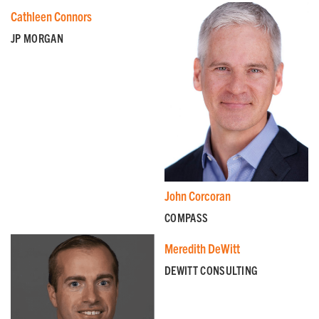
Cathleen Connors
JP MORGAN
John Corcoran
COMPASS
Meredith DeWitt
DEWITT CONSULTING