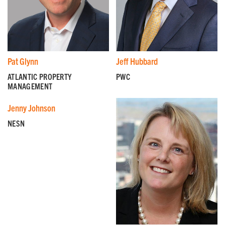
island and the city.
First Name
*
Pat Glynn
Jeff Hubbard
Last Name
*
ATLANTIC PROPERTY
PWC
MANAGEMENT
Jenny Johnson
Email
*
NESN
I'm a parent or guardian of a current or prospective
Camp Harbor View participant.
I agree to receive other communications from Camp
Harbor View.
*