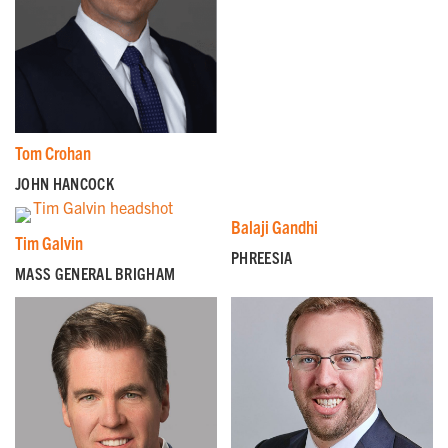
Tom Crohan
JOHN HANCOCK
Balaji Gandhi
Tim Galvin
PHREESIA
MASS GENERAL BRIGHAM
GET EMAIL UPDATES
We'll keep you in the loop with the latest from the