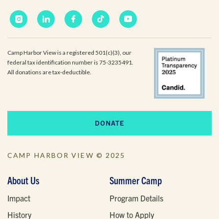
Camp Harbor View is a registered 501(c)(3), our
federal tax identification number is 75-3235491.
All donations are tax-deductible.
DONATE
CAMP HARBOR VIEW © 2025
About Us
Summer Camp
Impact
Program Details
History
How to Apply