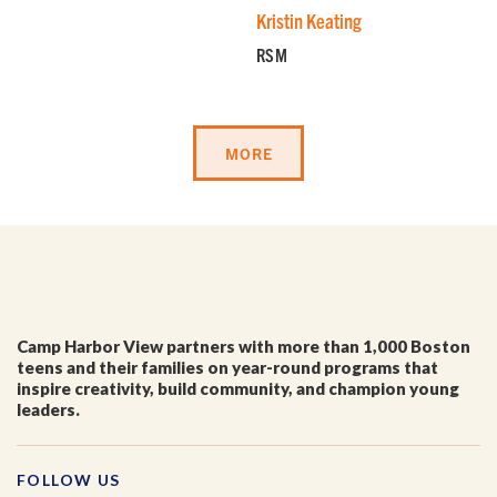
Kristin Keating
RSM
MORE
Camp Harbor View partners with more than 1,000 Boston
teens and their families on year-round programs that
inspire creativity, build community, and champion young
leaders.
FOLLOW US