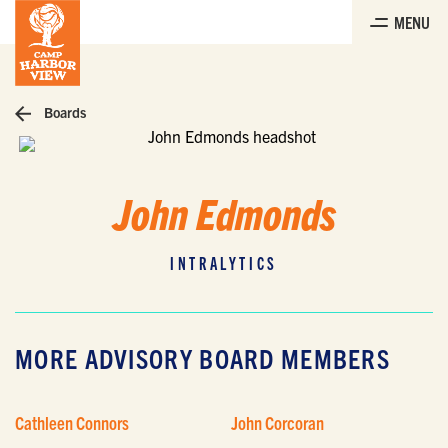
Skip
MENU
to
the
content
Boards
John Edmonds
INTRALYTICS
MORE ADVISORY BOARD MEMBERS
Cathleen Connors
John Corcoran