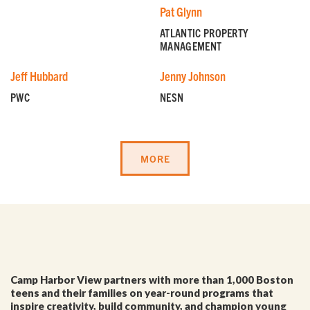
Pat Glynn
ATLANTIC PROPERTY
MANAGEMENT
Jeff Hubbard
Jenny Johnson
PWC
NESN
GET EMAIL UPDATES
MORE
We'll keep you in the loop with the latest from the
island and the city.
First Name
*
Camp Harbor View partners with more than 1,000 Boston
Last Name
*
teens and their families on year-round programs that
inspire creativity, build community, and champion young