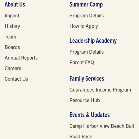
About Us
Summer Camp
Impact
Program Details
History
How to Apply
Team
Leadership Academy
Boards
Program Details
Annual Reports
Parent FAQ
Careers
Family Services
Contact Us
Guaranteed Income Program
Resource Hub
Events & Updates
Camp Harbor View Beach Ball
Road Race