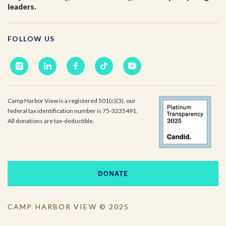
leaders.
Email
*
FOLLOW US
I'm a parent or guardian of a current or prospective
Camp Harbor View participant.
I agree to receive other communications from Camp
Harbor View.
*
Camp Harbor View is a registered 501(c)(3), our
federal tax identification number is 75-3235491.
All donations are tax-deductible.
DONATE
CAMP HARBOR VIEW © 2025