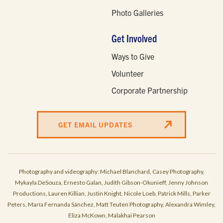
Photo Galleries
Get Involved
Ways to Give
Volunteer
Corporate Partnership
GET EMAIL UPDATES
Photography and videography: Michael Blanchard, Casey Photography,
Mykayla DeSouza, Ernesto Galan, Judith Gibson-Okunieff, Jenny Johnson
Productions, Lauren Killian, Justin Knight, Nicole Loeb, Patrick Mills, Parker
Peters, María Fernanda Sánchez, Matt Teuten Photography, Alexandra Wimley,
Eliza McKown, Malakhai Pearson