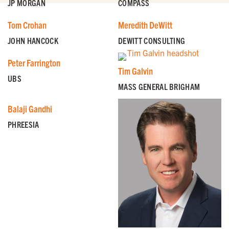
JP MORGAN
COMPASS
Tom Crohan
Meredith DeWitt
JOHN HANCOCK
DEWITT CONSULTING
Peter Farrington
Tim Galvin
UBS
MASS GENERAL BRIGHAM
Balaji Gandhi
PHREESIA