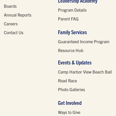
Leadership Academy
Boards
Program Details
Annual Reports
Parent FAQ
Careers
Family Services
Contact Us
Guaranteed Income Program
Resource Hub
Events & Updates
Camp Harbor View Beach Ball
Road Race
Photo Galleries
Get Involved
Ways to Give