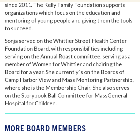
since 2011. The Kelly Family Foundation supports
organizations which focus on the education and
mentoring of young people and giving them the tools
to succeed.
Sonja served on the Whittier Street Health Center
Foundation Board, with responsibilities including
serving on the Annual Roast committee, serving as a
member of Women for Whittier and chairing the
Board for a year. She currently is on the Boards of
Camp Harbor View and Mass Mentoring Partnership,
where she is the Membership Chair. She also serves
on the Storybook Ball Committee for MassGeneral
Hospital for Children.
MORE BOARD MEMBERS