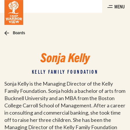
Skip
MENU
to
the
content
Boards
Sonja Kelly
KELLY FAMILY FOUNDATION
Sonja Kelly is the Managing Director of the Kelly
Family Foundation. Sonja holds a bachelor of arts from
Bucknell University and an MBA from the Boston
College Carroll School of Management. After a career
in consulting and commercial banking, she took time
off to raise her three children. She has been the
Managing Director of the Kelly Family Foundation