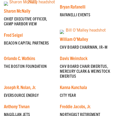
Bryan Rafanelli
Sharon McNally
RAFANELLI EVENTS
CHIEF EXECUTIVE OFFICER,
CAMP HARBOR VIEW
Fred Seigel
William O’Malley
BEACON CAPITAL PARTNERS
CHV BOARD CHAIRMAN, IR+M
Orlando C. Watkins
Davis Weinstock
THE BOSTON FOUNDATION
CHV BOARD CHAIR EMERITUS,
MERCURY CLARK & WEINSTOCK
EMERITUS
Joseph R. Nolan, Jr.
Kanna Kunchala
GET EMAIL UPDATES
EVERSOURCE ENERGY
CITY YEAR
We'll keep you in the loop with the latest from the
Anthony Tivnan
Freddie Jacobs, Jr.
island and the city.
MAGELLAN JETS
NORTHEAST RETIREMENT