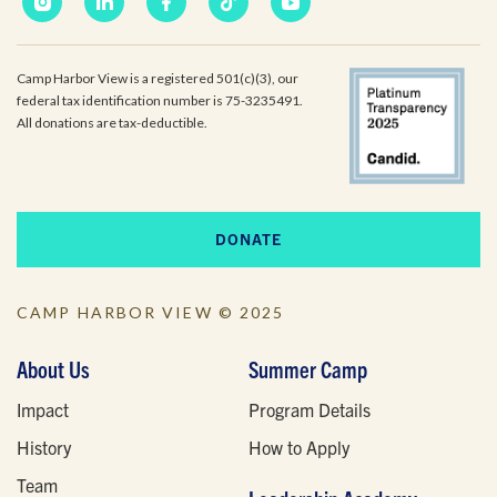
Camp Harbor View is a registered 501(c)(3), our
federal tax identification number is 75-3235491.
All donations are tax-deductible.
DONATE
CAMP HARBOR VIEW © 2025
About Us
Summer Camp
Impact
Program Details
History
How to Apply
Team