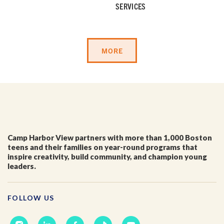
First Name
*
SERVICES
Last Name
*
MORE
Email
*
I'm a parent or guardian of a current or prospective
Camp Harbor View partners with more than 1,000 Boston
Camp Harbor View participant.
teens and their families on year-round programs that
I agree to receive other communications from Camp
inspire creativity, build community, and champion young
Harbor View.
*
leaders.
FOLLOW US