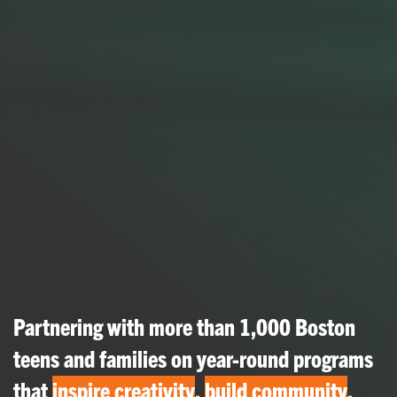
Partnering with more than 1,000 Boston
teens and families on year-round programs
that
inspire creativity
,
build community
,