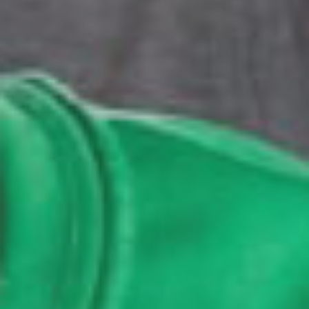
GET EMAIL UPDATES
We'll keep you in the loop with the latest from the
island and the city.
First Name
*