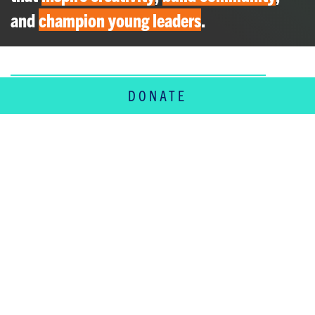
and
champion young leaders
.
DONATE
SERVING THE
WHOLE FAMILY