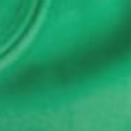
Last Name
*
Email
*
I'm a parent or guardian of a current or prospective
Camp Harbor View participant.
I agree to receive other communications from Camp
Harbor View.
*