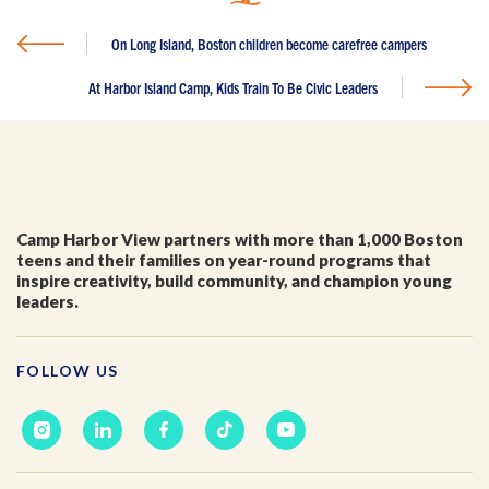
First Name
*
On Long Island, Boston children become carefree campers
At Harbor Island Camp, Kids Train To Be Civic Leaders
Last Name
*
Email
*
Camp Harbor View partners with more than 1,000 Boston
teens and their families on year-round programs that
inspire creativity, build community, and champion young
I'm a parent or guardian of a current or prospective
leaders.
Camp Harbor View participant.
I agree to receive other communications from Camp
Harbor View.
*
FOLLOW US