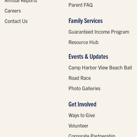
Annual Reports
Parent FAQ
Careers
Family Services
Contact Us
Guaranteed Income Program
Resource Hub
Events & Updates
Camp Harbor View Beach Ball
Road Race
Photo Galleries
Get Involved
Ways to Give
Volunteer
Corporate Partnership