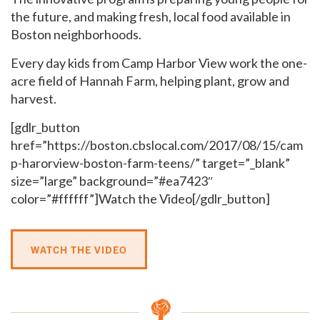
the future, and making fresh, local food available in
Boston neighborhoods.
Every day kids from Camp Harbor View work the one-
acre field of Hannah Farm, helping plant, grow and
harvest.
[gdlr_button
href=”https://boston.cbslocal.com/2017/08/15/cam
p-harorview-boston-farm-teens/” target=”_blank”
size=”large” background=”#ea7423″
color=”#ffffff”]Watch the Video[/gdlr_button]
WATCH THE VIDEO
GET EMAIL UPDATES
We'll keep you in the loop with the latest from the
island and the city.