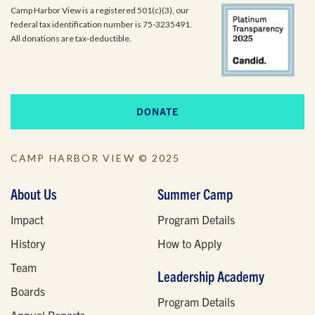
Camp Harbor View is a registered 501(c)(3), our
federal tax identification number is 75-3235491.
All donations are tax-deductible.
DONATE
CAMP HARBOR VIEW © 2025
About Us
Summer Camp
Impact
Program Details
History
How to Apply
Team
Leadership Academy
Boards
Program Details