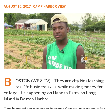
AUGUST 15, 2017 | CAMP HARBOR VIEW
B
OSTON (WBZ-TV) – They are city kids learning
real life business skills, while making money for
college. It’s happening on Hannah Farm, on Long
Island in Boston Harbor.
The innovative program is preparing young people for