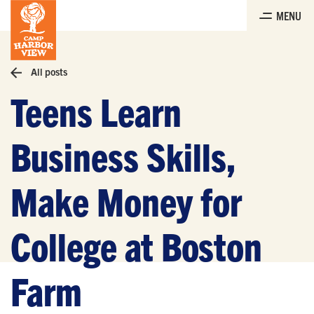
Skip
MENU
to
the
content
All posts
Teens Learn
Business Skills,
Make Money for
College at Boston
Farm