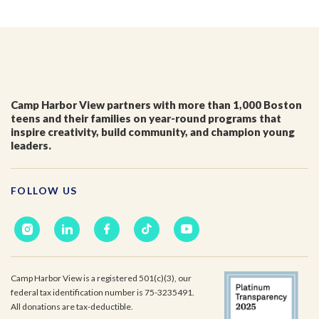
I'm a parent or guardian of a current or prospective
Camp Harbor View participant.
I agree to receive other communications from Camp
Harbor View.
*
Camp Harbor View partners with more than 1,000 Boston
teens and their families on year-round programs that
inspire creativity, build community, and champion young
leaders.
FOLLOW US
Camp Harbor View is a registered 501(c)(3), our
federal tax identification number is 75-3235491.
All donations are tax-deductible.