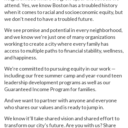
attend. Yes, we know Boston has a troubled history
when it comes to racial and socioeconomic equity, but
we don’t need to have a troubled future.
We see promise and potential in every neighborhood,
and we know we’re just one of many organizations
working to create a city where every family has
access to multiple paths to financial stability, wellness,
and happiness.
We’re committed to pursuing equity in our work —
including our free summer camp and year-round teen
leadership development programs as well as our
Guaranteed Income Program for families.
And we want to partner with anyone and everyone
who shares our values and is ready to jump in.
We know it’ll take shared vision and shared effort to
transform our city’s future. Are you with us? Share