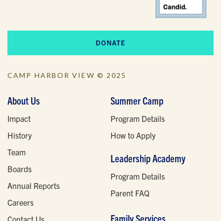
DONATE
CAMP HARBOR VIEW © 2025
About Us
Summer Camp
Impact
Program Details
History
How to Apply
Team
Leadership Academy
Boards
Program Details
Annual Reports
Parent FAQ
Careers
Family Services
Contact Us