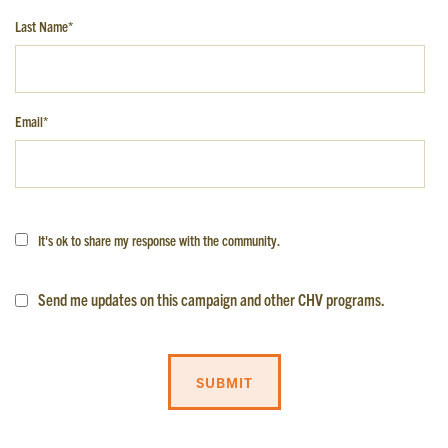
Last Name
*
GET EMAIL UPDATES
Email
*
We'll keep you in the loop with the latest from the
island and the city.
First Name
*
It's ok to share my response with the community.
Last Name
*
Send me updates on this campaign and other CHV programs.
Email
*