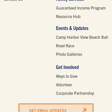
Guaranteed Income Program
Resource Hub
Events & Updates
Camp Harbor View Beach Ball
Road Race
Photo Galleries
Get Involved
Ways to Give
Volunteer
Corporate Partnership
GET EMAIL UPDATES