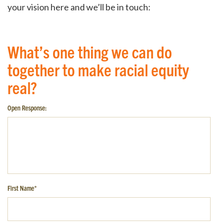
your vision here and we’ll be in touch:
What’s one thing we can do
together to make racial equity
real?
Open Response:
First Name
*