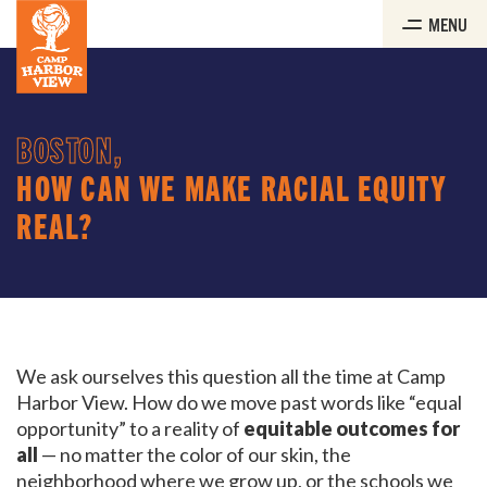
Skip
MENU
to
the
content
BOSTON,
HOW CAN WE MAKE RACIAL EQUITY
REAL?
We ask ourselves this question all the time at Camp
Harbor View. How do we move past words like “equal
opportunity” to a reality of
equitable outcomes for
all
— no matter the color of our skin, the
neighborhood where we grow up, or the schools we