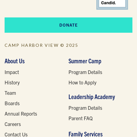
DONATE
CAMP HARBOR VIEW © 2025
About Us
Summer Camp
Impact
Program Details
History
How to Apply
Team
Leadership Academy
Boards
Program Details
Annual Reports
Parent FAQ
Careers
Family Services
Contact Us