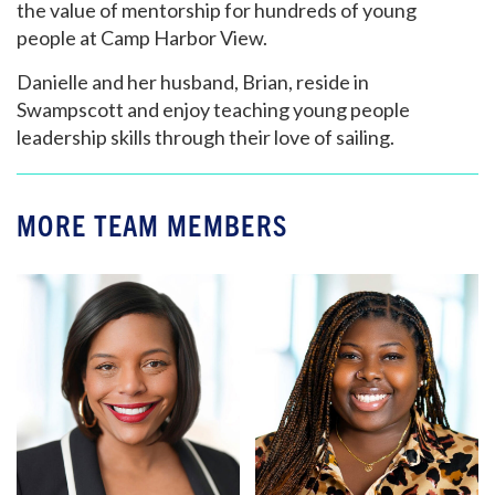
the value of mentorship for hundreds of young
people at Camp Harbor View.
Danielle and her husband, Brian, reside in
Swampscott and enjoy teaching young people
leadership skills through their love of sailing.
MORE TEAM MEMBERS