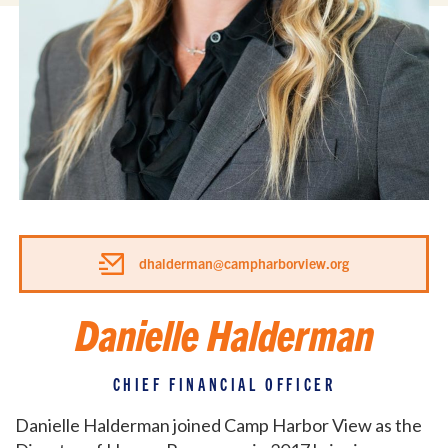
dhalderman@campharborview.org
Danielle Halderman
CHIEF FINANCIAL OFFICER
Danielle Halderman joined Camp Harbor View as the