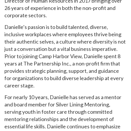
Director of Human Resources in 2017 bringing over
26 years of experience in both the non-profit and
corporate sectors.
Danielle’s passion is to build talented, diverse,
inclusive workplaces where employees thrive being
their authentic selves, a culture where diversity is not
just a conversation but a vital business imperative.
Prior to joining Camp Harbor View, Danielle spent 8
years at The Partnership Inc., a non-profit firm that
provides strategic planning, support, and guidance
for organizations to build diverse leadership at every
career stage.
For nearly 10 years, Danielle has served as a mentor
and board member for Silver Lining Mentoring,
serving youth in foster care through committed
mentoring relationships and the development of
essential life skills. Danielle continues to emphasize