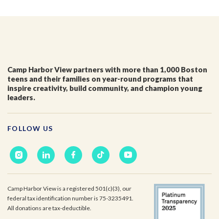
Camp Harbor View partners with more than 1,000 Boston
teens and their families on year-round programs that
inspire creativity, build community, and champion young
leaders.
FOLLOW US
Camp Harbor View is a registered 501(c)(3), our
federal tax identification number is 75-3235491.
All donations are tax-deductible.