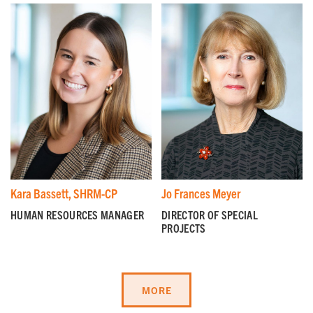
I'm a parent or guardian of a current or prospective
Camp Harbor View participant.
I agree to receive other communications from Camp
Harbor View.
*
Kara Bassett, SHRM-CP
Jo Frances Meyer
HUMAN RESOURCES MANAGER
DIRECTOR OF SPECIAL
PROJECTS
MORE