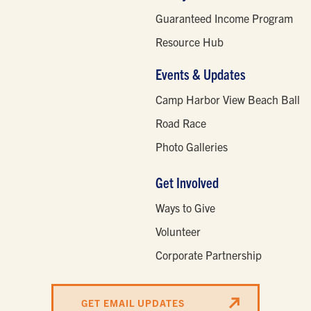
Guaranteed Income Program
Resource Hub
Events & Updates
Camp Harbor View Beach Ball
Road Race
Photo Galleries
Get Involved
Ways to Give
Volunteer
Corporate Partnership
GET EMAIL UPDATES