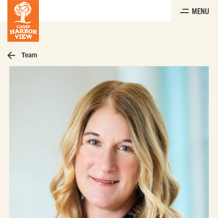
Skip
MENU
to
the
content
Team