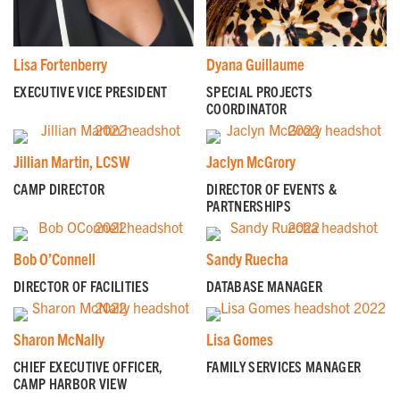
Lisa Fortenberry
Dyana Guillaume
GET EMAIL UPDATES
EXECUTIVE VICE PRESIDENT
SPECIAL PROJECTS
COORDINATOR
We'll keep you in the loop with the latest from the
island and the city.
Jillian Martin, LCSW
Jaclyn McGrory
First Name
*
CAMP DIRECTOR
DIRECTOR OF EVENTS &
PARTNERSHIPS
Last Name
*
Bob O’Connell
Sandy Ruecha
DIRECTOR OF FACILITIES
DATABASE MANAGER
Email
*
Sharon McNally
Lisa Gomes
CHIEF EXECUTIVE OFFICER,
FAMILY SERVICES MANAGER
CAMP HARBOR VIEW