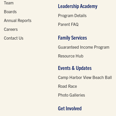
Team
Leadership Academy
Boards
Program Details
Annual Reports
Parent FAQ
Careers
Family Services
Contact Us
Guaranteed Income Program
Resource Hub
Events & Updates
Camp Harbor View Beach Ball
Road Race
Photo Galleries
Get Involved