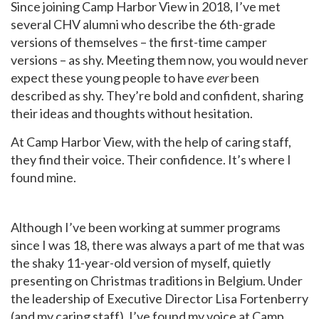
Since joining Camp Harbor View in 2018, I’ve met
several CHV alumni who describe the 6th-grade
versions of themselves – the first-time camper
versions – as shy. Meeting them now, you would never
expect these young people to have
ever
been
described as shy. They’re bold and confident, sharing
their ideas and thoughts without hesitation.
At Camp Harbor View, with the help of caring staff,
they find their voice. Their confidence. It’s where I
found mine.
Although I’ve been working at summer programs
since I was 18, there was always a part of me that was
the shaky 11-year-old version of myself, quietly
presenting on Christmas traditions in Belgium. Under
the leadership of Executive Director Lisa Fortenberry
(and my caring staff), I’ve found my voice at Camp