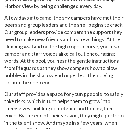
Harbor View by being challenged every day.
A few days into camp, the shy campers have met their
peers and group leaders and the shell begins to crack.
Our group leaders provide campers the support they
need to make new friends and try new things. At the
GET EMAIL UPDATES
climbing wall and on the high ropes course, you hear
camper and staff voices alike call out encouraging
We'll keep you in the loop with the latest from the
words. At the pool, you hear the gentle instructions
island and the city.
from lifeguards as they show campers how to blow
First Name
*
bubbles in the shallow end or perfect their diving
form in the deep end.
Our staff provides a space for young people to safely
Last Name
*
take risks, which in turn helps them to grow into
themselves, building confidence and finding their
voice. By the end of their session, they might perform
Email
*
in the talent show. And maybe in a few years, when