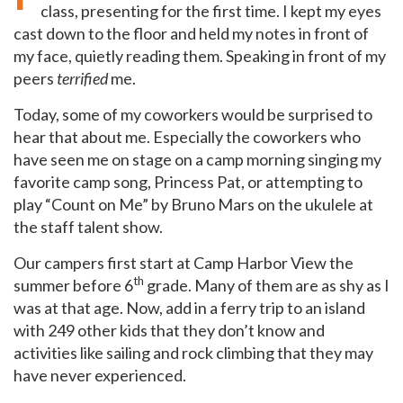
class, presenting for the first time. I kept my eyes
cast down to the floor and held my notes in front of
my face, quietly reading them. Speaking in front of my
peers
terrified
me.
Today, some of my coworkers would be surprised to
hear that about me. Especially the coworkers who
have seen me on stage on a camp morning singing my
favorite camp song, Princess Pat, or attempting to
play “Count on Me” by Bruno Mars on the ukulele at
the staff talent show.
Our campers first start at Camp Harbor View the
th
summer before 6
grade. Many of them are as shy as I
was at that age. Now, add in a ferry trip to an island
with 249 other kids that they don’t know and
activities like sailing and rock climbing that they may
have never experienced.