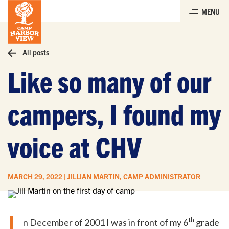
Skip
MENU
to
the
content
All posts
Like so many of our
campers, I found my
voice at CHV
MARCH 29, 2022 | JILLIAN MARTIN, CAMP ADMINISTRATOR
I
th
n December of 2001 I was in front of my 6
grade