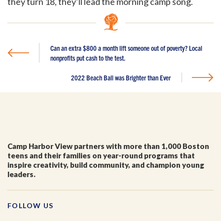
they turn 18, they’ll lead the morning camp song.
I'm a parent or guardian of a current or prospective
Camp Harbor View participant.
Can an extra $800 a month lift someone out of poverty? Local
I agree to receive other communications from Camp
Harbor View.
*
nonprofits put cash to the test.
2022 Beach Ball was Brighter than Ever
Camp Harbor View partners with more than 1,000 Boston
teens and their families on year-round programs that
inspire creativity, build community, and champion young
leaders.
FOLLOW US