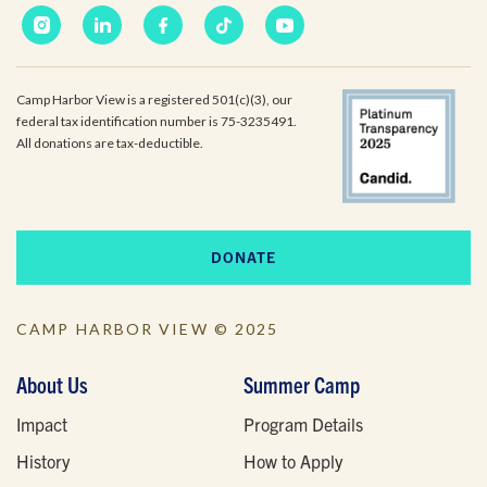
Camp Harbor View is a registered 501(c)(3), our
federal tax identification number is 75-3235491.
All donations are tax-deductible.
DONATE
CAMP HARBOR VIEW © 2025
About Us
Summer Camp
Impact
Program Details
History
How to Apply