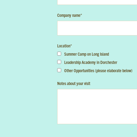
Company name
*
Location
*
Summer Camp on Long Island
Leadership Academy in Dorchester
Other Opportunities (please elaborate below)
Notes about your visit