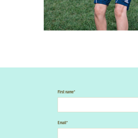
W
First N
Email
*
I'm 
I ag
First name
*
Email
*