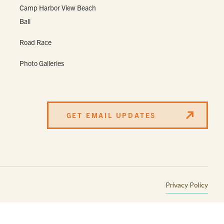
Camp Harbor View Beach
Ball
Road Race
Photo Galleries
GET EMAIL UPDATES
Privacy Policy