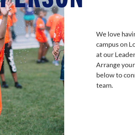
We love havi
campus on Lo
at our Leade
Arrange your
below to con
team.