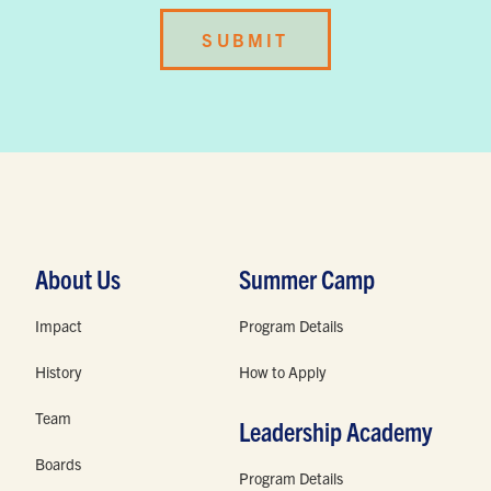
About Us
Summer Camp
Impact
Program Details
History
How to Apply
Team
Leadership Academy
Boards
Program Details