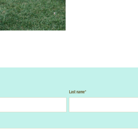
GET EMAIL UPDATES
e'll keep you in the loop with the latest from the island and the cit
ame
*
Last Name
*
a parent or guardian of a current or prospective Camp Harbor View participant
ree to receive other communications from Camp Harbor View.
*
Last name
*