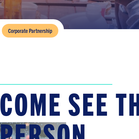
Corporate Partnership
COME SEE TH
PERSON