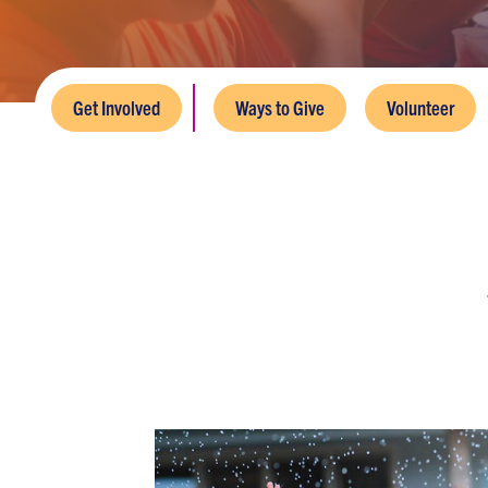
Get Involved
Ways to Give
Volunteer