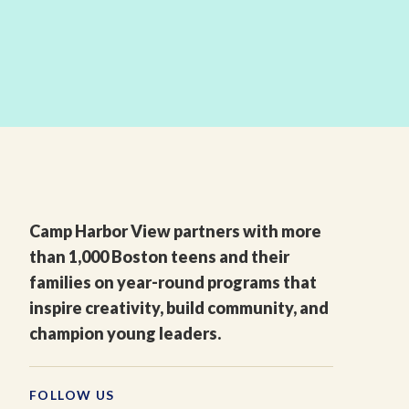
Camp Harbor View partners with more
than 1,000 Boston teens and their
families on year-round programs that
inspire creativity, build community, and
champion young leaders.
FOLLOW US