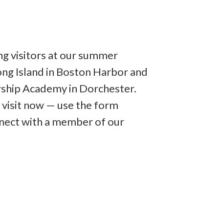
ng visitors at our summer
ng Island in Boston Harbor and
rship Academy in Dorchester.
 visit now — use the form
nect with a member of our