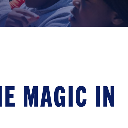
E MAGIC IN