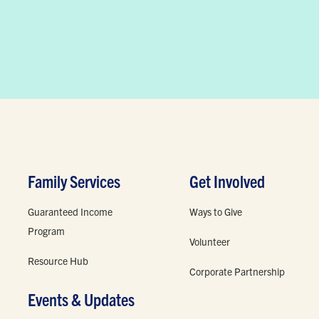
Family Services
Get Involved
Guaranteed Income
Ways to Give
Program
Volunteer
Resource Hub
Corporate Partnership
Events & Updates