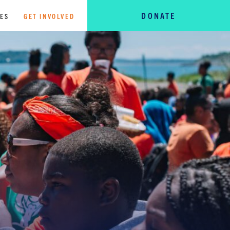
DONATE
TES
GET INVOLVED