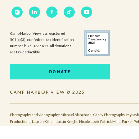
Camp Harbor View is a registered
501(c)(3), our federal tax identification
number is 75-3235491. All donations
are tax-deductible.
DONATE
CAMP HARBOR VIEW © 2025
Photography and videography: Michael Blanchard, Casey Photography, Mykayla
Productions, Lauren Killian, Justin Knight, Nicole Loeb, Patrick Mills, Parke
Eliza McKown, Malakhai Pearson