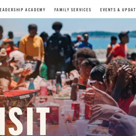
EADERSHIP ACADEMY
FAMILY SERVICES
EVENTS & UPDA
ISIT