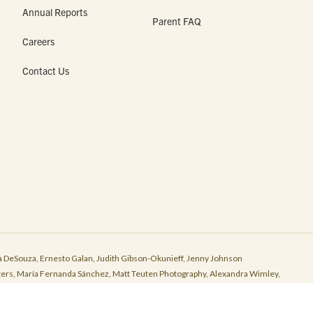
Annual Reports
Parent FAQ
Careers
Contact Us
 DeSouza, Ernesto Galan, Judith Gibson-Okunieff, Jenny Johnson
r Peters, María Fernanda Sánchez, Matt Teuten Photography, Alexandra Wimley,