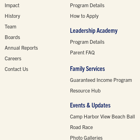
Impact
Program Details
History
How to Apply
Team
Leadership Academy
Boards
Program Details
Annual Reports
Parent FAQ
Careers
Family Services
Contact Us
Guaranteed Income Program
Resource Hub
Events & Updates
Camp Harbor View Beach Ball
Road Race
Photo Galleries