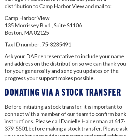
distribution to Camp Harbor View and mail to:
Camp Harbor View
135 Morrissey Blvd., Suite S110A
Boston, MA 02125
Tax ID number: 75-3235491
Ask your DAF representative to include your name
and address on the distribution so we can thank you
for your generosity and send you updates on the
progress your support makes possible.
DONATING VIA A STOCK TRANSFER
Before initiating a stock transfer, it is important to
connect with a member of our team to confirm bank
instructions. Please call Danielle Halderman at 617-
GET EMAIL UPDATES
379-5501 before making a stock transfer. Please ask
your broker to provide your name and email address