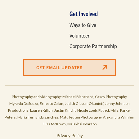
Get Involved
Ways to Give
Volunteer
Corporate Partnership
GET EMAIL UPDATES
Photography and videography: Michael Blanchard, Casey Photography,
Mykayla DeSouza, Ernesto Galan, Judith Gibson-Okunieff, Jenny Johnson
Productions, Lauren Killian, Justin Knight, Nicole Loeb, Patrick Mills, Parker
Peters, María Fernanda Sánchez, Matt Teuten Photography, Alexandra Wimley,
Eliza McKown, Malakhai Pearson
Privacy Policy