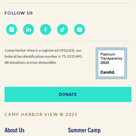
FOLLOW US
Camp Harbor View is a registered 501(c)(3), our
federal tax identification number is 75-3235491.
All donations are tax-deductible.
DONATE
CAMP HARBOR VIEW © 2025
About Us
Summer Camp