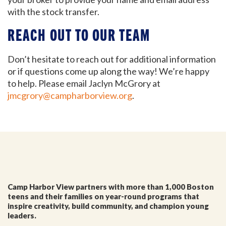
We'll keep you in the loop with the latest from the
with the stock transfer.
island and the city.
REACH OUT TO OUR TEAM
First Name
*
Don’t hesitate to reach out for additional information
or if questions come up along the way! We’re happy
Last Name
*
to help. Please email Jaclyn McGrory at
jmcgrory@campharborview.org
.
Email
*
I'm a parent or guardian of a current or prospective
Camp Harbor View participant.
I agree to receive other communications from Camp
Camp Harbor View partners with more than 1,000 Boston
Harbor View.
*
teens and their families on year-round programs that
inspire creativity, build community, and champion young
leaders.