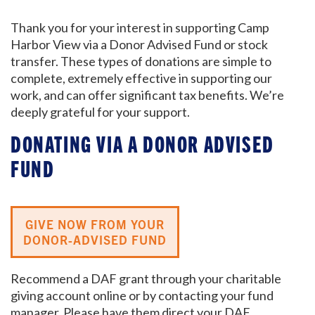
Thank you for your interest in supporting Camp
Harbor View via a Donor Advised Fund or stock
transfer. These types of donations are simple to
complete, extremely effective in supporting our
work, and can offer significant tax benefits. We’re
deeply grateful for your support.
DONATING VIA A DONOR ADVISED
FUND
GIVE NOW FROM YOUR
DONOR-ADVISED FUND
Recommend a DAF grant through your charitable
giving account online or by contacting your fund
manager. Please have them direct your DAF