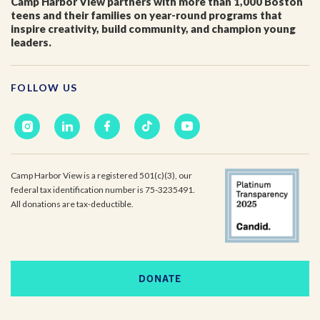
Camp Harbor View partners with more than 1,000 Boston
teens and their families on year-round programs that
inspire creativity, build community, and champion young
leaders.
FOLLOW US
Camp Harbor View is a registered 501(c)(3), our
federal tax identification number is 75-3235491.
All donations are tax-deductible.
DONATE