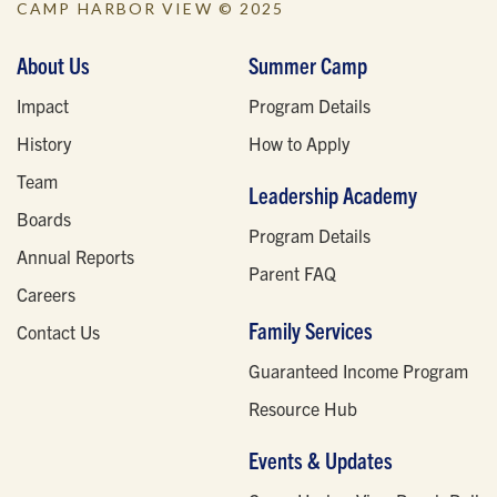
CAMP HARBOR VIEW © 2025
About Us
Summer Camp
Impact
Program Details
History
How to Apply
Team
Leadership Academy
Boards
Program Details
Annual Reports
Parent FAQ
Careers
Family Services
Contact Us
Guaranteed Income Program
Resource Hub
Events & Updates