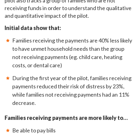
pilot also tracks a group of families who are not
receiving funds in order to understand the qualitative
and quantitative impact of the pilot.
Initial data show that:
Families receiving the payments are 40% less likely
to have unmet household needs than the group
not receiving payments (eg. child care, heating
costs, or dental care)
During the first year of the pilot, families receiving
payments reduced their risk of distress by 23%,
while families not receiving payments had an 11%
decrease.
Families receiving payments are more likely to…
Be able to pay bills