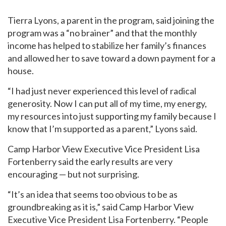
Tierra Lyons, a parent in the program, said joining the
program was a “no brainer” and that the monthly
Email
*
income has helped to stabilize her family’s finances
and allowed her to save toward a down payment for a
house.
I'm a parent or guardian of a current or prospective
Camp Harbor View participant.
“I had just never experienced this level of radical
I agree to receive other communications from Camp
generosity. Now I can put all of my time, my energy,
Harbor View.
*
my resources into just supporting my family because I
know that I’m supported as a parent,” Lyons said.
Camp Harbor View Executive Vice President Lisa
Fortenberry said the early results are very
encouraging — but not surprising.
“It’s an idea that seems too obvious to be as
groundbreaking as it is,” said Camp Harbor View
Executive Vice President Lisa Fortenberry. “People