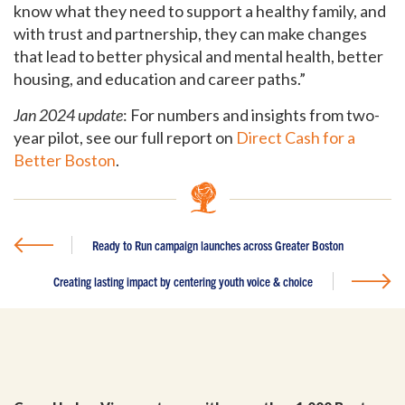
know what they need to support a healthy family, and
with trust and partnership, they can make changes
that lead to better physical and mental health, better
housing, and education and career paths.”
Jan 2024 update
: For numbers and insights from two-
year pilot, see our full report on
Direct Cash for a
Better Boston
.
Ready to Run campaign launches across Greater Boston
Creating lasting impact by centering youth voice & choice