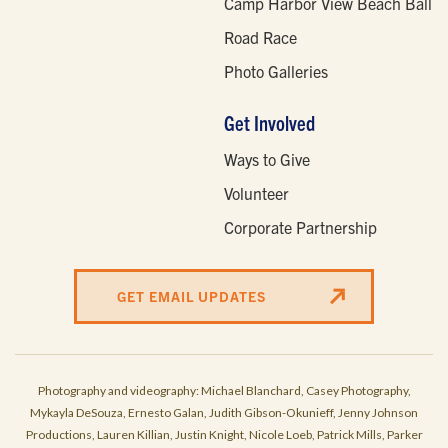
Camp Harbor View Beach Ball
Road Race
Photo Galleries
Get Involved
Ways to Give
Volunteer
Corporate Partnership
GET EMAIL UPDATES
Photography and videography: Michael Blanchard, Casey Photography,
Mykayla DeSouza, Ernesto Galan, Judith Gibson-Okunieff, Jenny Johnson
Productions, Lauren Killian, Justin Knight, Nicole Loeb, Patrick Mills, Parker