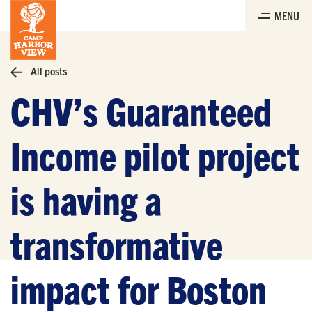
Skip
MENU
to
the
content
All posts
CHV’s Guaranteed
Income pilot project
is having a
transformative
impact for Boston