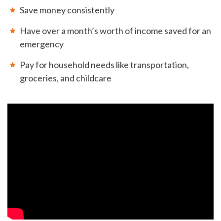
Save money consistently
Have over a month’s worth of income saved for an
emergency
Pay for household needs like transportation,
groceries, and childcare
GET EMAIL UPDATES
We'll keep you in the loop with the latest from the
island and the city.
First Name
*
Last Name
*