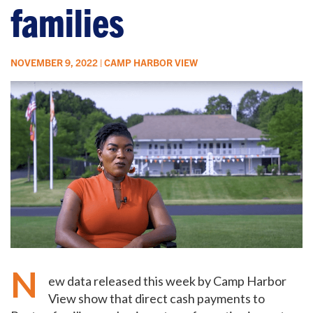
families
NOVEMBER 9, 2022 | CAMP HARBOR VIEW
N
ew data released this week by Camp Harbor
View show that direct cash payments to