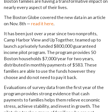
Boston families are having a transformative impact on
nearly every aspect of their lives.
The Boston Globe covered the new data in an article
on Nov. 8th —
read it here
.
It has been just over a year since two nonprofits,
Camp Harbor View and UpTogether, teamed up to
launch a privately funded $800,000 guaranteed
income pilot program. The program provides 50
Boston households $7,000/year for two years,
distributed in monthly payments of $583. These
families are able to use the funds however they
choose and do not need to pay it back.
Evaluations of survey data from the first year of the
program provides strong evidence that cash
payments to families helps them relieve economic
stress, achieve stability, and invest in growth. The