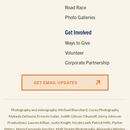
Road Race
Photo Galleries
Get Involved
Ways to Give
Volunteer
Corporate Partnership
GET EMAIL UPDATES
Photography and videography: Michael Blanchard, Casey Photography,
Mykayla DeSouza, Ernesto Galan, Judith Gibson-Okunieff, Jenny Johnson
Productions, Lauren Killian, Justin Knight, Nicole Loeb, Patrick Mills, Parker
Peters, María Fernanda Sánchez, Matt Teuten Photography, Alexandra Wimley,