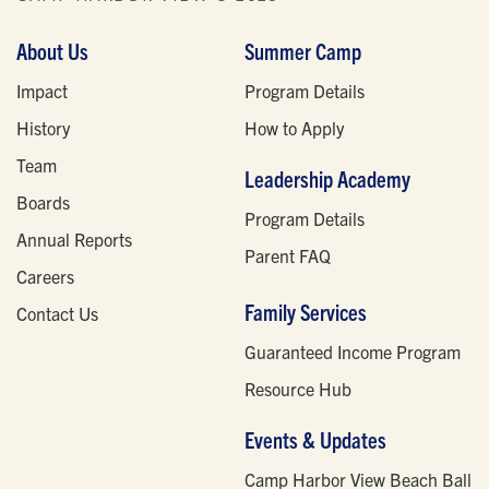
About Us
Summer Camp
Impact
Program Details
History
How to Apply
Team
Leadership Academy
Boards
Program Details
Annual Reports
Parent FAQ
Careers
Family Services
Contact Us
Guaranteed Income Program
Resource Hub
Events & Updates
Camp Harbor View Beach Ball