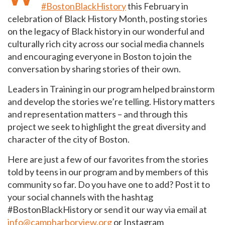
#BostonBlackHistory
this February in
celebration of Black History Month, posting stories
on the legacy of Black history in our wonderful and
culturally rich city across our social media channels
and encouraging everyone in Boston to join the
conversation by sharing stories of their own.
Leaders in Training in our program helped brainstorm
and develop the stories we’re telling. History matters
and representation matters – and through this
project we seek to highlight the great diversity and
character of the city of Boston.
Here are just a few of our favorites from the stories
told by teens in our program and by members of this
community so far. Do you have one to add? Post it to
your social channels with the hashtag
#BostonBlackHistory or send it our way via email at
info@campharborview.org
or Instagram