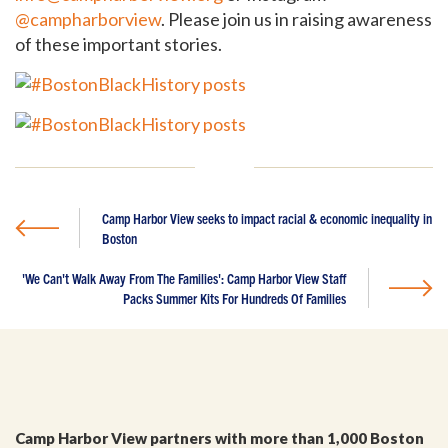
@campharborview
. Please join us in raising awareness
of these important stories.
Camp Harbor View seeks to impact racial & economic inequality in
GET EMAIL UPDATES
Boston
'We Can't Walk Away From The Families': Camp Harbor View Staff
We'll keep you in the loop with the latest from the
Packs Summer Kits For Hundreds Of Families
island and the city.
First Name
*
Last Name
*
Camp Harbor View partners with more than 1,000 Boston