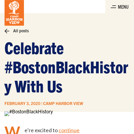
Skip
MENU
to
the
content
All posts
Celebrate
#BostonBlackHistor
y With Us
FEBRUARY 3, 2020 | CAMP HARBOR VIEW
W
e’re excited to
continue