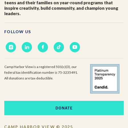
teens and their families on year-round programs that
inspire creativity, build community, and champion young
leaders.
Email
*
FOLLOW US
I'm a parent or guardian of a current or prospective
Camp Harbor View participant.
I agree to receive other communications from Camp
Harbor View.
*
Camp Harbor View is a registered 501(c)(3), our
federal tax identification number is 75-3235491.
All donations are tax-deductible.
DONATE
CAMP HARBOR VIEW © 2025