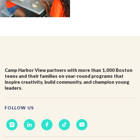
First Name
*
Last Name
*
Email
*
Camp Harbor View partners with more than 1,000 Boston
teens and their families on year-round programs that
inspire creativity, build community, and champion young
I'm a parent or guardian of a current or prospective
leaders.
Camp Harbor View participant.
I agree to receive other communications from Camp
Harbor View.
*
FOLLOW US