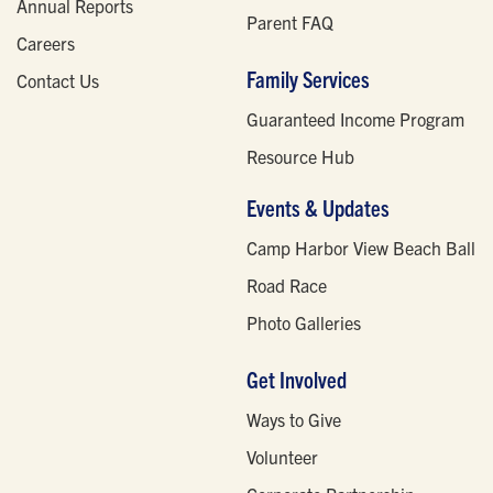
Annual Reports
Parent FAQ
Careers
Family Services
Contact Us
Guaranteed Income Program
Resource Hub
Events & Updates
Camp Harbor View Beach Ball
Road Race
Photo Galleries
Get Involved
Ways to Give
Volunteer