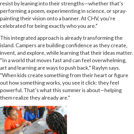
resist by leaning into their strengths—whether that’s
performing a poem, experimenting in science, or spray-
painting their vision onto a banner. At CHV, you’re
celebrated for being exactly who you are.”
This integrated approach is already transforming the
island. Campers are building confidence as they create,
invent, and explore, while learning that their ideas matter.
“In a world that moves fast and can feel overwhelming,
art and learning are ways to push back,” Raylyn says.
“When kids create something from their heart or figure
out how something works, you see it click: they feel
powerful. That’s what this summer is about—helping
them realize they already are.”
GET EMAIL UPDATES
We'll keep you in the loop with the latest from the
island and the city.