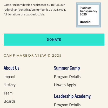
Camp Harbor View is a registered 501(c)(3), our
federal tax identification number is 75-3235491.
All donations are tax-deductible.
DONATE
CAMP HARBOR VIEW © 2025
About Us
Summer Camp
Impact
Program Details
History
How to Apply
Team
Leadership Academy
Boards
Program Details