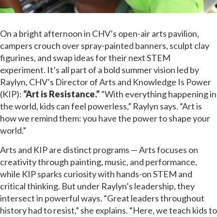
On a bright afternoon in CHV’s open-air arts pavilion,
campers crouch over spray-painted banners, sculpt clay
figurines, and swap ideas for their next STEM
experiment. It’s all part of a bold summer vision led by
Raylyn, CHV’s Director of Arts and Knowledge Is Power
(KIP):
“Art is Resistance.”
“With everything happening in
the world, kids can feel powerless,” Raylyn says. “Art is
how we remind them: you have the power to shape your
world.”
Arts and KIP are distinct programs — Arts focuses on
creativity through painting, music, and performance,
while KIP sparks curiosity with hands-on STEM and
critical thinking. But under Raylyn’s leadership, they
intersect in powerful ways. “Great leaders throughout
history had to resist,” she explains. “Here, we teach kids to