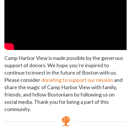
GET EMAIL UPDATES
We'll keep you in the loop with the latest from the
island and the city.
Camp Harbor View is made possible by the generous
First Name
*
support of donors. We hope you’re inspired to
continue to invest in the future of Boston with us.
Please consider
donating to support our mission
and
Last Name
*
share the magic of Camp Harbor View with family,
friends, and fellow Bostonians by following us on
social media.
Thank you for being a part of this
community.
Email
*