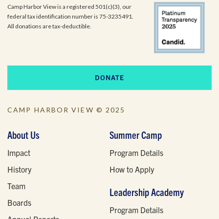
Camp Harbor View is a registered 501(c)(3), our
federal tax identification number is 75-3235491.
All donations are tax-deductible.
DONATE
CAMP HARBOR VIEW © 2025
About Us
Summer Camp
Impact
Program Details
History
How to Apply
Team
Leadership Academy
Boards
Program Details
Annual Reports