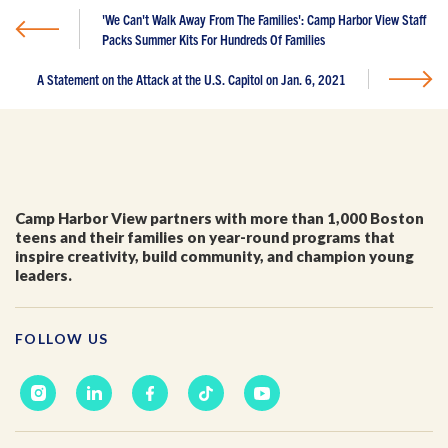
I'm a parent or guardian of a current or prospective
'We Can't Walk Away From The Families': Camp Harbor View Staff
Camp Harbor View participant.
Packs Summer Kits For Hundreds Of Families
I agree to receive other communications from Camp
Harbor View.
*
A Statement on the Attack at the U.S. Capitol on Jan. 6, 2021
Camp Harbor View partners with more than 1,000 Boston
teens and their families on year-round programs that
inspire creativity, build community, and champion young
leaders.
FOLLOW US