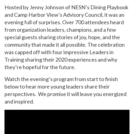
Hosted by Jenny Johnson of NESN’s Dining Playbook
and
Camp Harbor View’s Advisory Council
, it was an
evening full of surprises. Over 700 attendees heard
from organization leaders, champions, and a few
special guests sharing stories of joy, hope, and the
community that made it all possible. The celebration
was capped off with four impressive Leaders in
Training sharing their 2020 experiences and why
they’re hopeful for the future.
Watch the evening’s program from start to finish
below to hear more young leaders share their
perspectives. We promise it will leave you energized
and inspired.