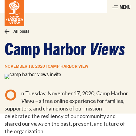
Skip
MENU
to
the
content
All posts
Camp Harbor
Views
NOVEMBER 18, 2020 | CAMP HARBOR VIEW
O
n Tuesday, November 17, 2020, Camp Harbor
Views
– a free online experience for families,
supporters, and champions of our mission –
celebrated the resiliency of our community and
shared our
views
on the past, present, and future of
the organization.