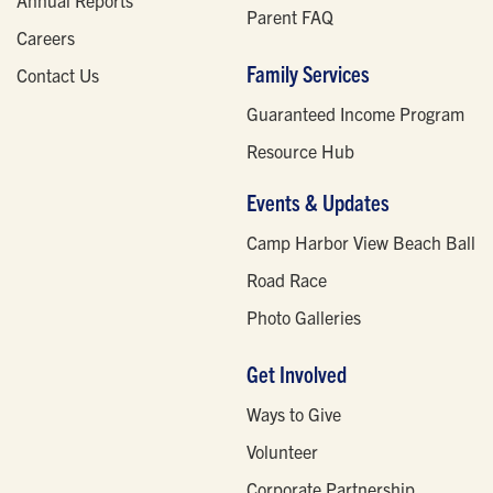
Parent FAQ
Careers
Family Services
Contact Us
Guaranteed Income Program
Resource Hub
Events & Updates
Camp Harbor View Beach Ball
Road Race
Photo Galleries
Get Involved
Ways to Give
Volunteer
Corporate Partnership